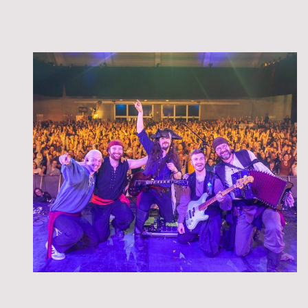
the Landrats spielen am Samstag den 12.09.2026