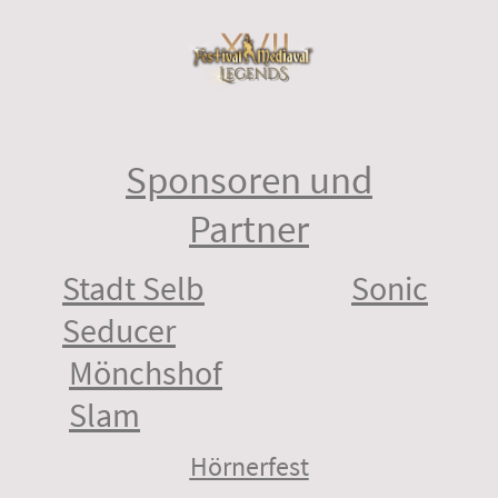
©Copyright. Alle Rechte vorbehalten.
Sponsoren und
Partner
Stadt Selb
Sonic
Seducer
Mönchshof
Slam
Hörnerfest