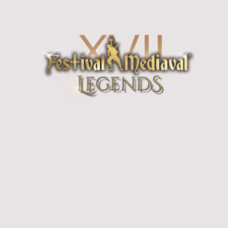
Pyrates! & the Landrats